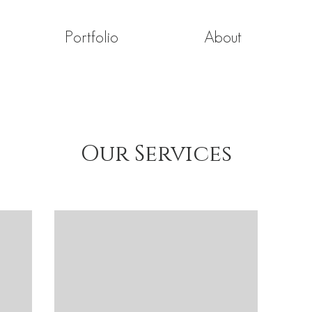
Portfolio
About
Our Services