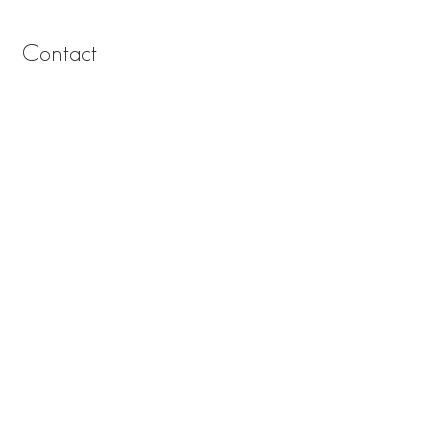
Contact