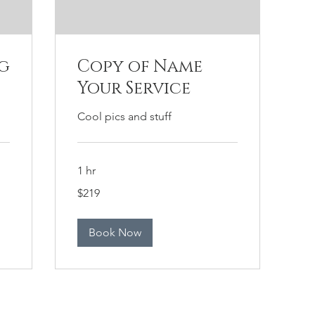
g
Copy of Name
Your Service
Cool pics and stuff
1 hr
219
$219
US
dollars
Book Now