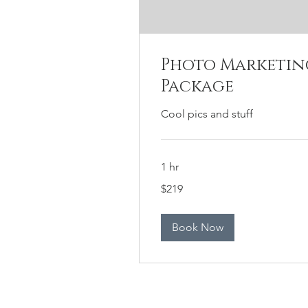
Photo Marketin
Package
Cool pics and stuff
1 hr
219
$219
US
dollars
Book Now